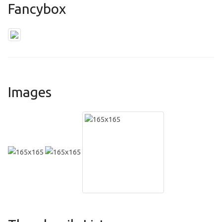
Fancybox
Images