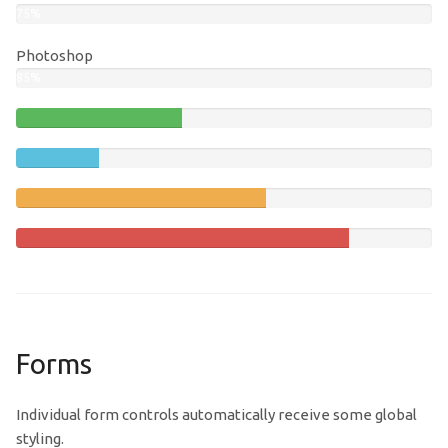
75%
Photoshop
85%
40%
Complete
20%
(success)
Complete
60%
Complete
(warning)
80%
Complete
Forms
Individual form controls automatically receive some global
styling.