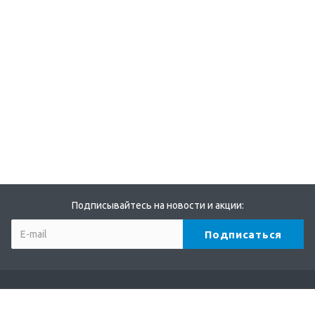
Подписывайтесь на новости и акции:
Компания