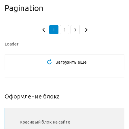
Pagination
1
2
3
Loader
Загрузить еще
Оформление блока
Красивый блок на сайте