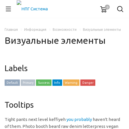
0
Главная
Информация
Возможности
Визуальные элементы
Визуальные элементы
Labels
Default
Primary
Success
Info
Warning
Danger
Tooltips
Tight pants next level keffiyeh
you probably
haven't heard
of them. Photo booth beard raw denim letterpress vegan