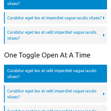
vitaes?
Curabitur eget leo at imperdiet vague iaculis vitaes?
Curabitur eget leo at velit imperdiet vague iaculis
vitaes?
One Toggle Open At A Time
Curabitur eget leo at velit imperdiet vague iaculis
vitaes?
Curabitur eget leo at velit imperdiet vague iaculis
vitaes?