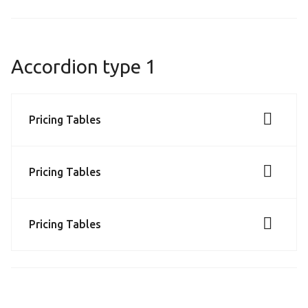
Accordion type 1
Pricing Tables
Pricing Tables
Pricing Tables