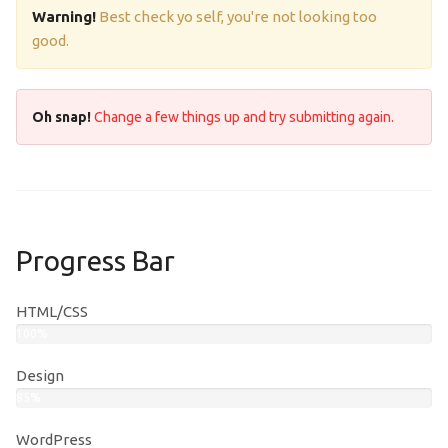
Warning!
Best check yo self, you're not looking too
good.
Oh snap!
Change a few things up and try submitting again.
Progress Bar
HTML/CSS
100%
Design
85%
WordPress