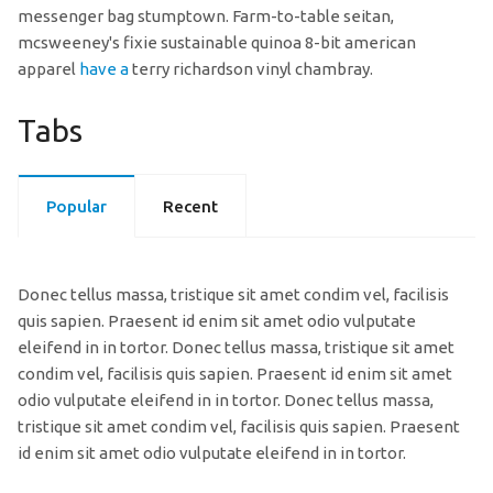
messenger bag stumptown. Farm-to-table seitan,
mcsweeney's fixie sustainable quinoa 8-bit american
apparel
have a
terry richardson vinyl chambray.
Tabs
Popular
Recent
Donec tellus massa, tristique sit amet condim vel, facilisis
quis sapien. Praesent id enim sit amet odio vulputate
eleifend in in tortor. Donec tellus massa, tristique sit amet
condim vel, facilisis quis sapien. Praesent id enim sit amet
odio vulputate eleifend in in tortor. Donec tellus massa,
tristique sit amet condim vel, facilisis quis sapien. Praesent
id enim sit amet odio vulputate eleifend in in tortor.