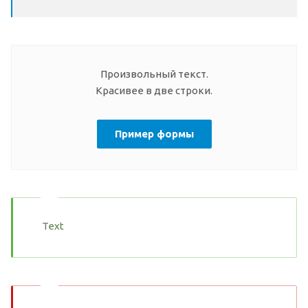
Произвольный текст.
Красивее в две строки.
Пример формы
Text