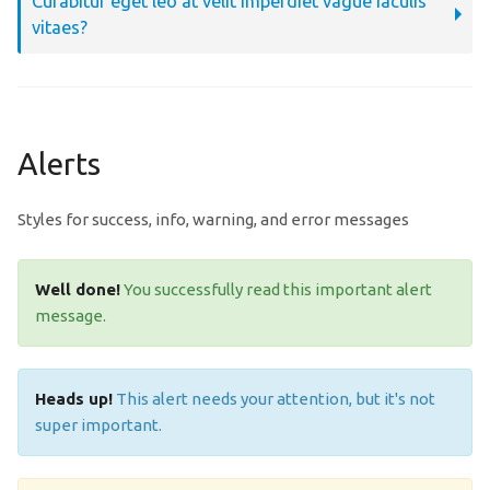
Curabitur eget leo at velit imperdiet vague iaculis
vitaes?
Alerts
Styles for success, info, warning, and error messages
Well done!
You successfully read this important alert
message.
Heads up!
This alert needs your attention, but it's not
super important.