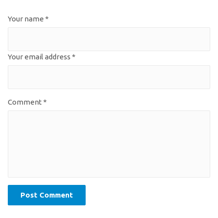
Your name *
Your email address *
Comment *