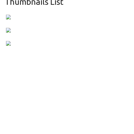
Thumbnails List