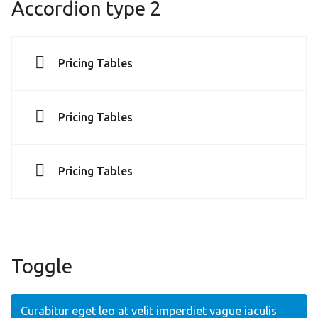
Accordion type 2
Pricing Tables
Pricing Tables
Pricing Tables
Toggle
Curabitur eget leo at velit imperdiet vague iaculis