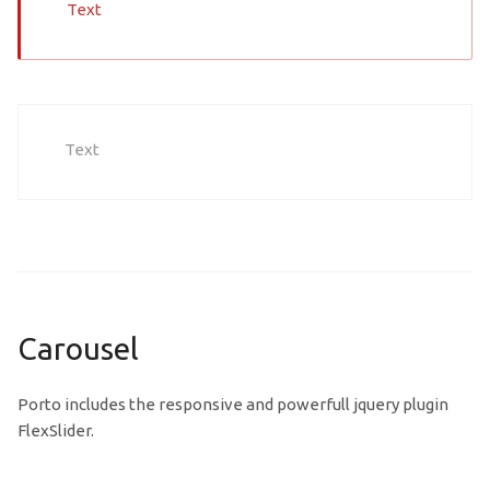
Text
Text
Carousel
Porto includes the responsive and powerfull jquery plugin
FlexSlider.